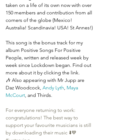
taken on a life of its own now with over 
150 members and contribution from all 
corners of the globe (Mexico! 
Australia! Scandinavia! USA! St Annes!)
This song is the bonus track for my 
album Positive Songs For Positive 
People, written and released week by 
week since Lockdown began. Find out 
more about it by clicking the link.
🎶 Also appearing with Mr Jupp are 
Daz Woodcock, 
Andy Lyth
, 
Maya 
McCourt
, and Thirds.
For everyone returning to work: 
congratulations! The best way to 
support your favourite musicians is still 
by downloading their music ⬇️💙 