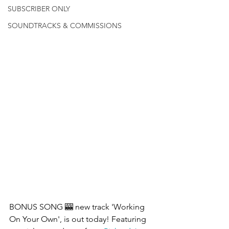
SUBSCRIBER ONLY
SOUNDTRACKS & COMMISSIONS
BONUS SONG 🎰 new track 'Working 
On Your Own', is out today! Featuring 