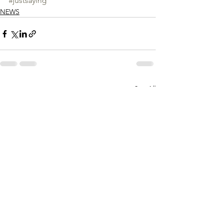
#justsaying
NEWS
See All
Recent Posts