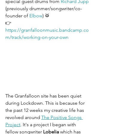
special guest drums from 
Richard Jupp
(previously drummer/songwriter/co-
founder of 
Elbow
) 🥁
👉 
https://granfalloonmusic.bandcamp.co
m/track/working-on-your-own
The Granfalloon site has been quiet 
during Lockdown. This is because for 
the past 12 weeks my creative life has 
revolved around 
The Positive Songs 
Project
. It's a project I began with 
fellow songwriter 
Lobelia 
which has 