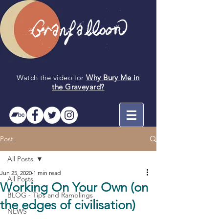
Watch the video for
Why Bury Me in
the
Graveyard
?
Post
All Posts
Jun 25, 2020
1 min read
All Posts
Working On Your Own (on
BLOG - Tips and Ramblings
the edges of civilisation)
NEWS