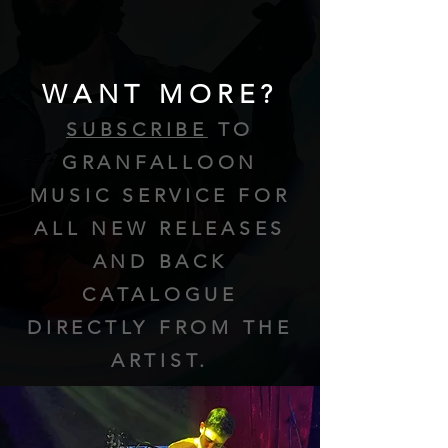
WANT MORE?
SUBSCRIBE
TO
GRANFALLOON
MUSIC SERVICE FOR
ALL NEW RELEASES
AND BACK
CATALOGUE
DIRECTLY FROM THE
ARTIST.