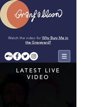
Watch the video for
Why Bury Me in
the
Graveyard
?
LATEST LIVE
VIDEO