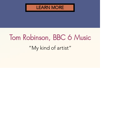
LEARN MORE
Tom Robinson, BBC 6 Music
“My kind of artist”
Crack Magazine
"Utterly enchanting"