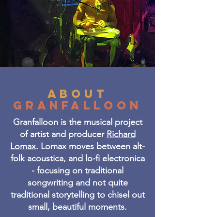
about
GRANFALLOON
Granfalloon is the musical project
of artist and producer
Richard
Lomax
. Lomax moves between alt-
folk acoustica, and lo-fi electronica
- focusing on traditional
songwriting and not quite
traditional storytelling to chisel out
small, beautiful moments.