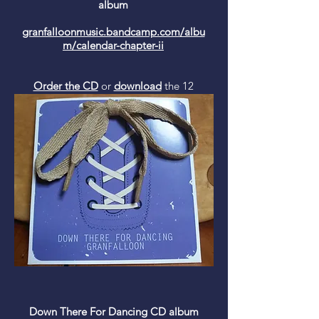
album
granfalloonmusic.bandcamp.com/albu
m/calendar-chapter-ii
Order the CD
or
download
the 12
track album from Bandcamp and be on
the side of the angels (get a free
recording of mine and Lobelia's cover
of 'In My Room' by The Beach Boys
with this download!)
Down There For Dancing CD album