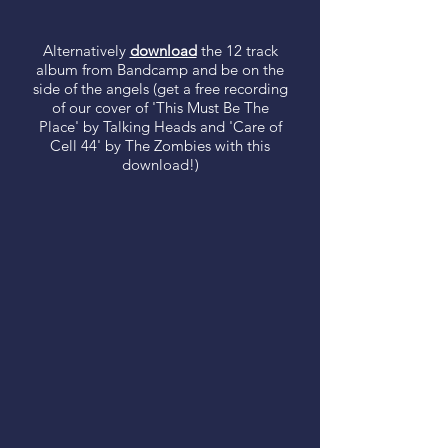
Alternatively
download
the 12 track
album from Bandcamp and be on the
side of the angels (get a free recording
of our cover of 'This Must Be The
Place' by Talking Heads and 'Care of
Cell 44' by The Zombies with this
download!)