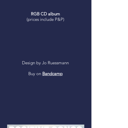
RGB CD album
(prices include P&P)
Design by Jo Ruessmann
Buy on
Bandcamp