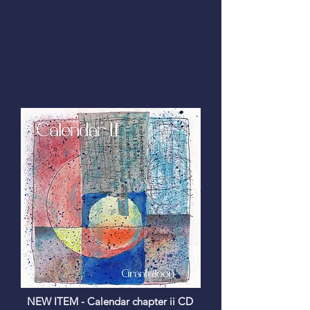
NEW ITEM -
Calendar chapter ii CD