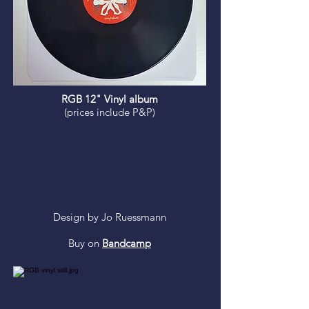
RGB 12" Vinyl album
(prices include P&P)
Design by Jo Ruessmann
Buy on
Bandcamp