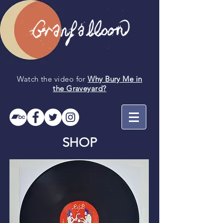
Watch the video for
Why Bury Me in
the
Graveyard
?
SHOP