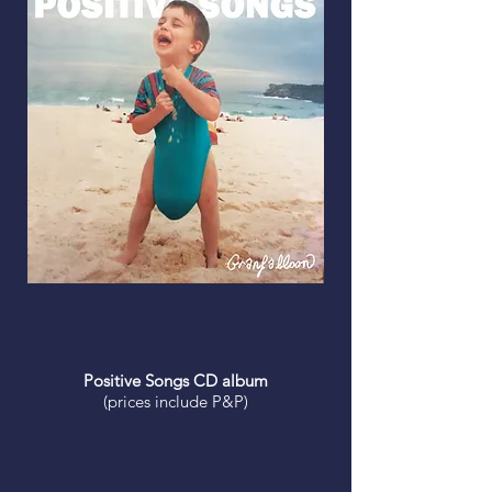
Positive Songs CD album
(prices include P&P)