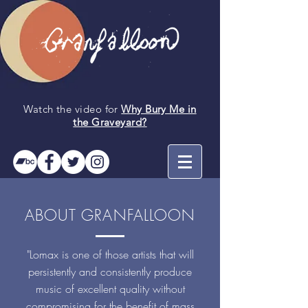
Watch the video for
Why Bury Me in
the
Graveyard
?
ABOUT GRANFALLOON
"Lomax is one of those artists that will
persistently and consistently produce
music of excellent quality without
compromising for the benefit of mass