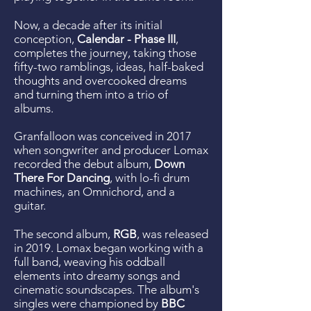
Now, a decade after its initial
conception,
Calendar - Phase III
,
completes the journey, taking those
fifty-two ramblings, ideas, half-baked
thoughts and overcooked dreams
and turning them into a trio of
albums.
Granfalloon was conceived in 2017
when songwriter and producer Lomax
recorded the debut album,
Down
There For Dancing
, with lo-fi drum
machines, an Omnichord, and a
guitar.
The second album,
RGB
, was released
in 2019. Lomax began working with a
full band, weaving his oddball
elements into dreamy songs and
cinematic soundscapes. The album's
singles were championed by
BBC