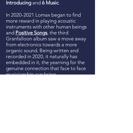
Introducing
and
6 Music
.
In
2020-2021
Lomax began to find
more reward in playing acoustic
instruments with other human beings
and
Positive Songs
, the third
Granfalloon album saw a move away
from electronics towards a more
organic sound. Being written and
recorded in 2020, it naturally has
embedded in it, the yearning for the
genuine connection that face to face
musicianship can bring.
Lomax has previously released two
albums with
Johnny5thWheel&thecowards
(2010-
2013)
described as "a work of genius"
by Whisperin' & Hollerin' and "one of
the finest folk-pop records of the
year" by God Is In The TV.