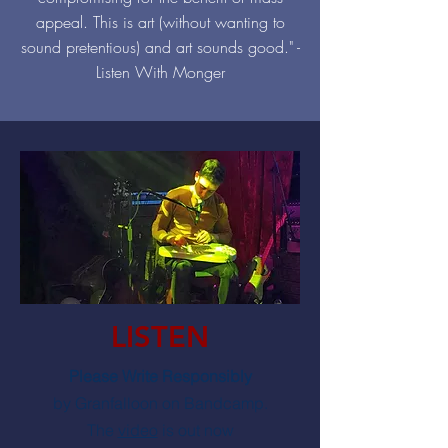
appeal. This is art (without wanting to
sound pretentious) and art sounds good." -
Listen With Monger
LISTEN
Please Write Responsibly
by Granfalloon on Bandcamp.
The
video
is out now