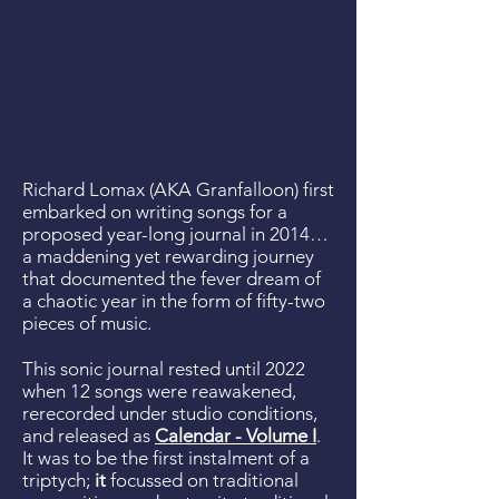
Richard Lomax (AKA Granfalloon) first
embarked on writing songs for a
proposed year-long journal in 2014…
a maddening yet rewarding journey
that documented the fever dream of
a chaotic year in the form of fifty-two
pieces of music.
This sonic journal rested until 2022
when 12 songs were reawakened,
rerecorded under studio conditions,
and released as
Calendar - Volume I
.
It was to be the first instalment of a
triptych;
it
focussed on traditional