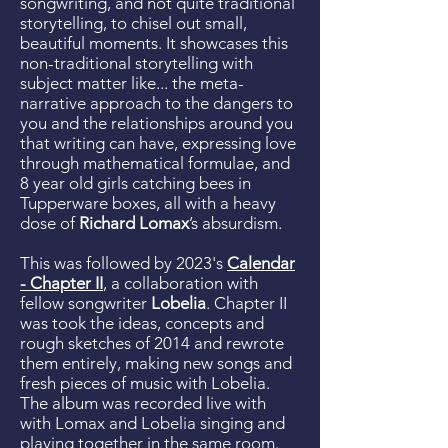
songwriting, and not quite traditional
storytelling, to chisel out small,
beautiful moments. It showcases this
non-traditional storytelling with
subject matter like... the meta-
narrative approach to the dangers to
you and the relationships around you
that writing can have, expressing love
through mathematical formulae, and
8 year old girls catching bees in
Tupperware boxes, all with a heavy
dose of
Richard Lomax
’s absurdism.
This was followed by 2023's
Calendar
- Chapter II
, a collaboration with
fellow songwriter
Lobelia
. Chapter II
was took the ideas, concepts and
rough sketches of 2014 and rewrote
them entirely, making new songs and
fresh pieces of music with Lobelia.
The album was recorded live with
with Lomax and Lobelia singing and
playing together in the same room.