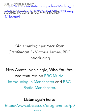
SUBSCRIBER ONLY
https://video.wixstatic.com/video/12adeb_c2
e4e9dc41ee4cada392692a30eb981a/720p/mp
SOUNDTRACKS & COMMISSIONS
4/file.mp4
"An amazing new track from 
Granfalloon."
 - Victoria James, BBC 
Introducing
New Granfalloon single, 
Who You Are
was featured on 
BBC Music 
Introducing in Manchester
 and 
BBC 
Radio Manchester
.
Listen again here: 
https://www.bbc.co.uk/programmes/p0