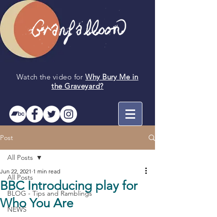
Watch the video for
Why Bury Me in
the
Graveyard
?
Post
All Posts
Jun 22, 2021
1 min read
All Posts
BBC Introducing play for
BLOG - Tips and Ramblings
Who You Are
NEWS