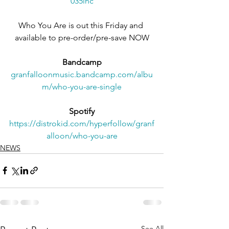
035lnc
Who You Are is out this Friday and 
available to pre-order/pre-save NOW
Bandcamp
granfalloonmusic.bandcamp.com/albu
m/who-you-are-single
Spotify
https://distrokid.com/hyperfollow/granf
alloon/who-you-are
NEWS
See All