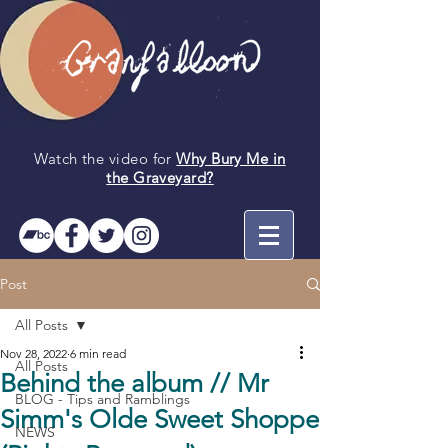
Watch the video for
Why Bury Me in
the
Graveyard
?
Post
All Posts
Nov 28, 2022
6 min read
All Posts
Behind the album // Mr
BLOG - Tips and Ramblings
Simm's Olde Sweet Shoppe
NEWS