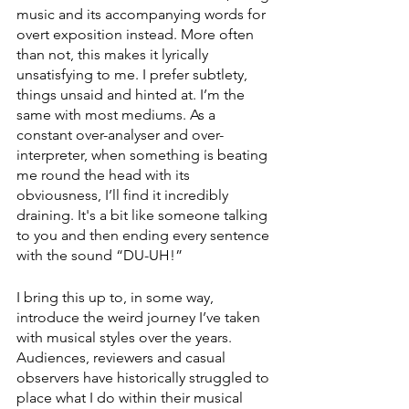
music and its accompanying words for 
overt exposition instead. More often 
than not, this makes it lyrically 
unsatisfying to me. I prefer subtlety, 
things unsaid and hinted at. I’m the 
same with most mediums. As a 
constant over-analyser and over-
interpreter, when something is beating 
me round the head with its 
obviousness, I’ll find it incredibly 
draining. It's a bit like someone talking 
to you and then ending every sentence 
with the sound “DU-UH!”
I bring this up to, in some way, 
introduce the weird journey I’ve taken 
with musical styles over the years. 
Audiences, reviewers and casual 
observers have historically struggled to 
place what I do within their musical 