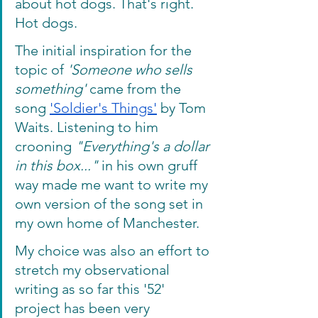
about hot dogs. That's right. 
Hot dogs.
The initial inspiration for the 
topic of 
'Someone who sells 
something'
 came from the 
song 
'Soldier's Things'
 by Tom 
Waits. Listening to him 
crooning 
"Everything's a dollar 
in this box..."
 in his own gruff 
way made me want to write my 
own version of the song set in 
my own home of Manchester. 
My choice was also an effort to 
stretch my observational 
writing as so far this '52' 
project has been very 