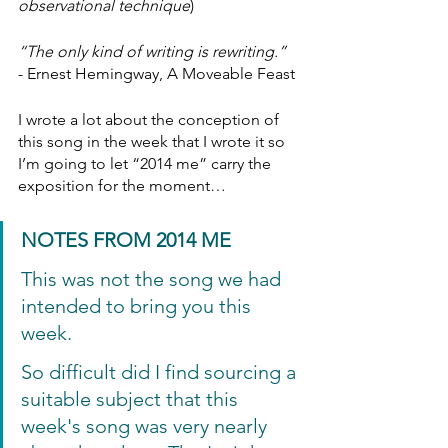
observational technique
)
“The only kind of writing is rewriting.”
- Ernest Hemingway, A Moveable Feast
I wrote a lot about the conception of 
this song in the week that I wrote it so 
I’m going to let “2014 me” carry the 
exposition for the moment…
NOTES FROM 2014 ME
This was not the song we had 
intended to bring you this 
week.
So difficult did I find sourcing a 
suitable subject that this 
week's song was very nearly 