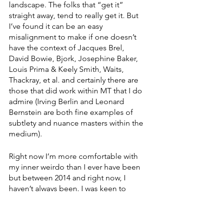
landscape. The folks that “get it” 
straight away, tend to really get it. But 
I’ve found it can be an easy 
misalignment to make if one doesn’t 
have the context of Jacques Brel, 
David Bowie, Bjork, Josephine Baker, 
Louis Prima & Keely Smith, Waits, 
Thackray, et al. and certainly there are 
those that did work within MT that I do 
admire (Irving Berlin and Leonard 
Bernstein are both fine examples of 
subtlety and nuance masters within the 
medium).
Right now I’m more comfortable with 
my inner weirdo than I ever have been 
but between 2014 and right now, I 
haven’t always been. I was keen to 
change the style of this song to avoid 
some of the misinterpretation I’ve 