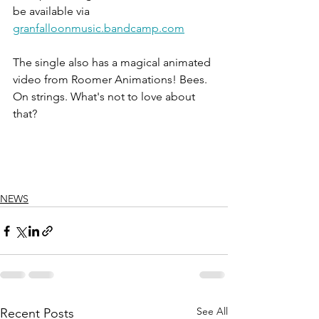
be available via 
granfalloonmusic.bandcamp.com
The single also has a magical animated 
video from Roomer Animations! Bees. 
On strings. What's not to love about 
that?
NEWS
See All
Recent Posts