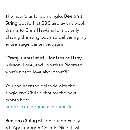
The new Granfalloon single, 
Bee on a 
String
 got its first BBC airplay this week, 
thanks to Chris Hawkins for not only 
playing the song but also delivering my 
entire stage banter verbatim.
"Pretty surreal stuff... for fans of Harry 
Nilsson, Love, and Jonathan Richman... 
what's not to love about that?!"
You can hear the episode with the 
single and Chris's chat for the next 
month here...
http://linktr.ee/granfalloonmusic
Bee on a String
 will be out on Friday 
8th April through Cosmic Glue! It will 