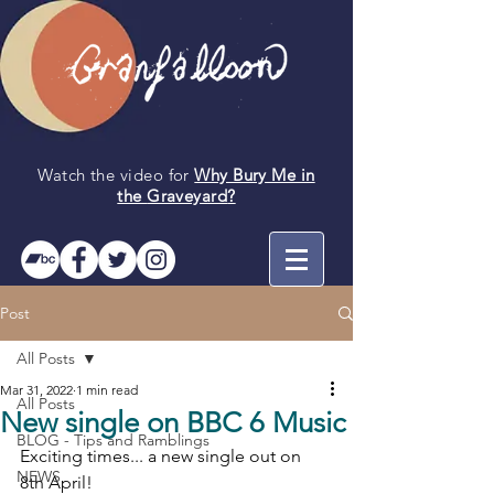
Watch the video for
Why Bury Me in
the
Graveyard
?
Post
All Posts
Mar 31, 2022
1 min read
All Posts
New single on BBC 6 Music
BLOG - Tips and Ramblings
Exciting times... a new single out on 
NEWS
8th April!