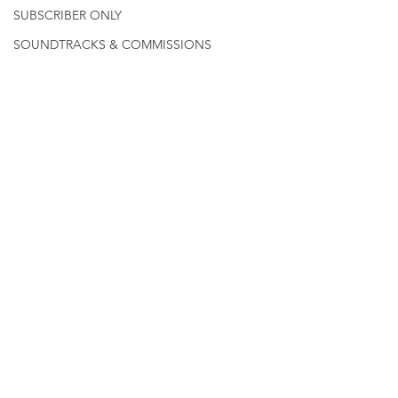
SUBSCRIBER ONLY
SOUNDTRACKS & COMMISSIONS