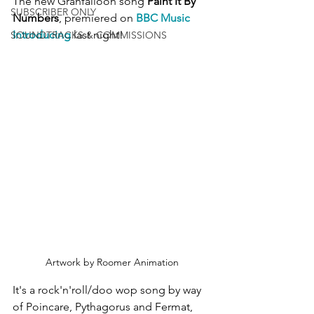
The new Granfalloon song 
Paint It By 
SUBSCRIBER ONLY
Numbers
, premiered on 
BBC Music 
Introducing
 last night!
SOUNDTRACKS & COMMISSIONS
Artwork by Roomer Animation
It's a rock'n'roll/doo wop song by way 
of Poincare, Pythagorus and Fermat, 