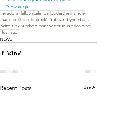
#newsingle
music
granfalloon
calendar
bbc
art
new single
math rock
freak folk
rock'n'roll
paintbynumbers
paint it by numbers
manchester music
doo wop
illustration
NEWS
See All
Recent Posts