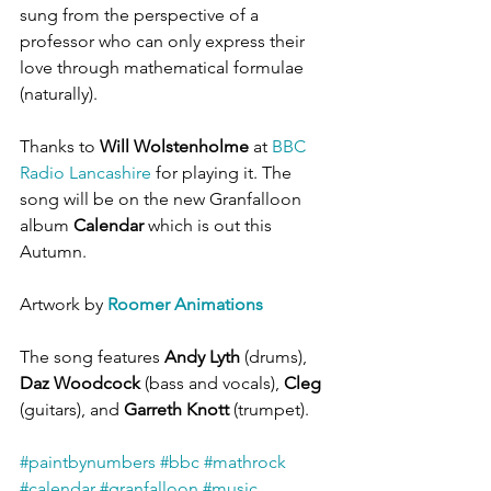
sung from the perspective of a 
professor who can only express their 
love through mathematical formulae 
(naturally).
Thanks to 
Will Wolstenholme
 at 
BBC 
Radio Lancashire
 for playing it. The 
song will be on the new Granfalloon 
album 
Calendar
 which is out this 
Autumn.
Artwork by 
Roomer Animations
The song features 
Andy Lyth
 (drums), 
Daz Woodcock
 (bass and vocals), 
Cleg
(guitars), and 
Garreth Knott
 (trumpet).
#paintbynumbers
#bbc
#mathrock
#calendar
#granfalloon
#music