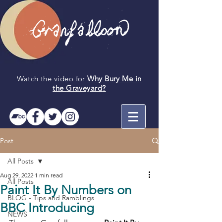
Watch the video for
Why Bury Me in
the
Graveyard
?
Post
All Posts
Aug 29, 2022
1 min read
All Posts
Paint It By Numbers on
BLOG - Tips and Ramblings
BBC Introducing
NEWS