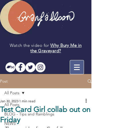
Watch the video for
Why Bury Me in
the
Graveyard
?
Post
All Posts
Jan 30, 2023
1 min read
All Posts
Test Card Girl collab out on
BLOG - Tips and Ramblings
Friday
NEWS