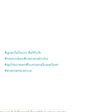
#granfalloon
#altfolk
#newvideo
#cameratricks
#splitscreen
#humanalkaseltzer
#eververscence
music
alt folk
granfalloon
bbc
camera tricks