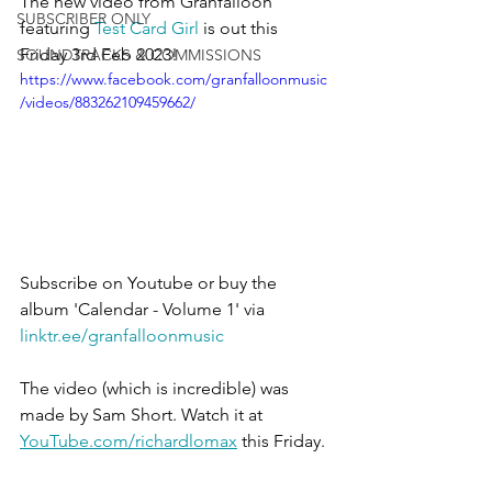
The new video from Granfalloon 
SUBSCRIBER ONLY
featuring 
Test Card Girl
 is out this 
Friday 3rd Feb 2023!
SOUNDTRACKS & COMMISSIONS
https://www.facebook.com/granfalloonmusic
/videos/883262109459662/
Subscribe on Youtube or buy the 
album 'Calendar - Volume 1' via 
linktr.ee/granfalloonmusic
The video (which is incredible) was 
made by Sam Short. Watch it at 
YouTube.com/richardlomax
 this Friday.