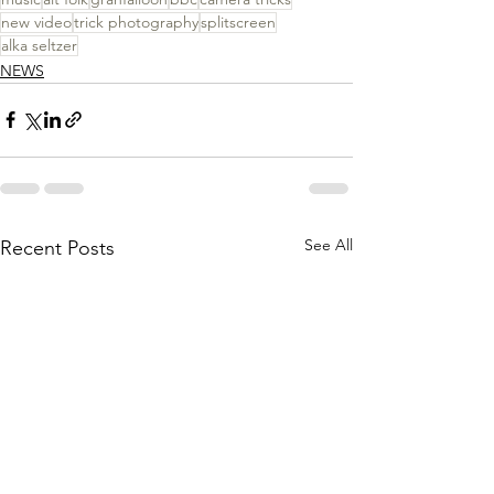
new video
trick photography
splitscreen
alka seltzer
NEWS
See All
Recent Posts