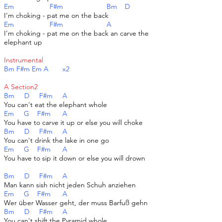
Em F#m Bm D
I'm choking - pat me on the back
Em F#m A
I'm choking - pat me on the back an carve the
elephant up
Instrumental
Bm F#m Em A x2
A Section2
Bm D F#m A
You can't eat the elephant whole
Em G F#m A
You have to carve it up or else you will choke
Bm D F#m A
You can't drink the lake in one go
Em G F#m A
You have to sip it down or else you will drown
Bm D F#m A
Man kann sish nicht jeden Schuh anziehen
Em G F#m A
Wer über Wasser geht, der muss Barfuß gehn
Bm D F#m A
You can't shift the Pyramid whole