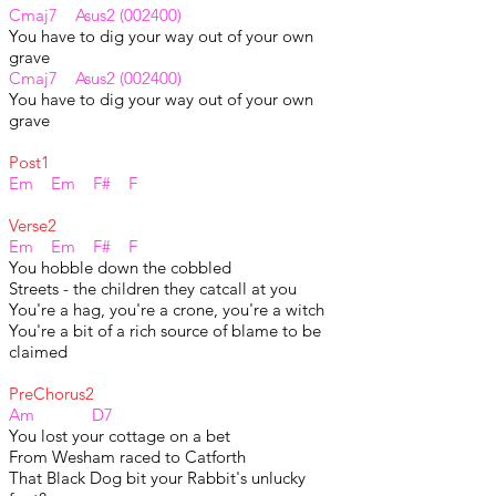
Cmaj7 Asus2 (002400)
You have to dig your way out of your own
grave
Cmaj7 Asus2 (002400)
You have to dig your way out of your own
grave
Post1
Em Em F# F
Verse2
Em Em F# F
You hobble down the cobbled
Streets - the children they catcall at you
You're a hag, you're a crone, you're a witch
You're a bit of a rich source of blame to be
claimed
PreChorus2
Am D7
You lost your cottage on a bet
From Wesham raced to Catforth
That Black Dog bit your Rabbit's unlucky