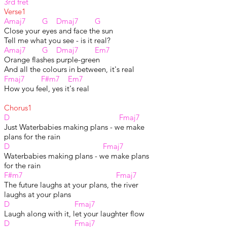
3rd fret
Verse1
Amaj7 G Dmaj7 G
Close your eyes and face the sun
Tell me what you see - is it real?
Amaj7 G Dmaj7 Em7
Orange flashes purple-green
And all the colours in between, it's real
Fmaj7 F#m7 Em7
How you feel, yes it's real
Chorus1
D Fmaj7
Just Waterbabies making plans - we make
plans for the rain
D Fmaj7
Waterbabies making plans - we make plans
for the rain
F#m7 Fmaj7
The future laughs at your plans, the river
laughs at your plans
D Fmaj7
Laugh along with it, let your laughter flow
D Fmaj7