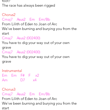
foot?
The race has always been rigged
Chorus2
Cmaj7 Asus2 Em Em/Bb
From Lilith of Eden to Joan of Arc
We've been burning and burying you from the
start
Cmaj7 Asus2 (002400)
You have to dig your way out of your own
grave
Cmaj7 Asus2 (002400)
You have to dig your way out of your own
grave
Instrumental
Em Em F# F x2
Am D7 x4
Chorus3
Cmaj7 Asus2 Em Em/Bb
From Lilith of Eden to Joan of Arc
We've been burning and burying you from the
start