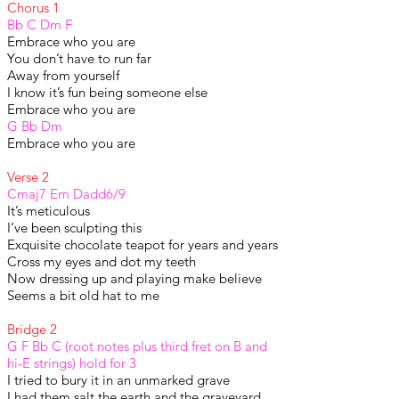
Chorus 1
Bb C Dm F
Embrace who you are
You don’t have to run far
Away from yourself
I know it’s fun being someone else
Embrace who you are
G Bb Dm
Embrace who you are
Verse 2
Cmaj7 Em Dadd6/9
It’s meticulous
I’ve been sculpting this
Exquisite chocolate teapot for years and years
Cross my eyes and dot my teeth
Now dressing up and playing make believe
Seems a bit old hat to me
Bridge 2
G F Bb C (root notes plus third fret on B and
hi-E strings) hold for 3
I tried to bury it in an unmarked grave
I had them salt the earth and the graveyard