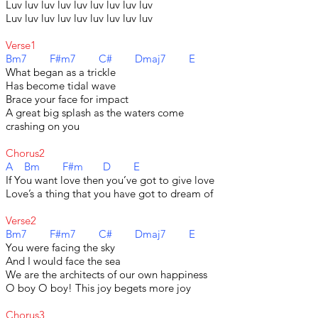
Luv luv luv luv luv luv luv luv luv
Luv luv luv luv luv luv luv luv luv
Verse1
Bm7 F#m7 C# Dmaj7 E
What began as a trickle
Has become tidal wave
Brace your face for impact
A great big splash as the waters come
crashing on you
Chorus2
A Bm F#m D E
If You want love then you’ve got to give love
Love’s a thing that you have got to dream of
Verse2
Bm7 F#m7 C# Dmaj7 E
You were facing the sky
And I would face the sea
We are the architects of our own happiness
O boy O boy! This joy begets more joy
Chorus3