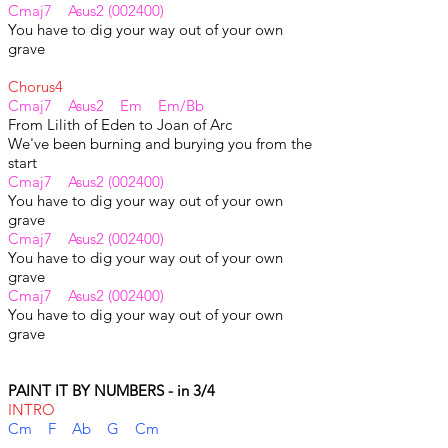
Cmaj7 Asus2 (002400)
You have to dig your way out of your own
grave
Chorus4
Cmaj7 Asus2 Em Em/Bb
From Lilith of Eden to Joan of Arc
We've been burning and burying you from the
start
Cmaj7 Asus2 (002400)
You have to dig your way out of your own
grave
Cmaj7 Asus2 (002400)
You have to dig your way out of your own
grave
Cmaj7 Asus2 (002400)
You have to dig your way out of your own
grave
PAINT IT BY NUMBERS - in 3/4
INTRO
Cm F Ab G Cm