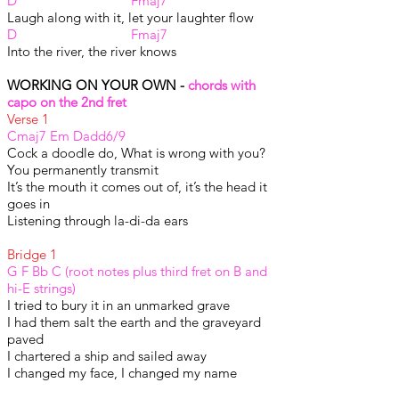
D Fmaj7
Laugh along with it, let your laughter flow
D Fmaj7
Into the river, the river knows
WORKING ON YOUR OWN -
chords with
capo on the 2nd fret
Verse 1
Cmaj7 Em Dadd6/9
Cock a doodle do, What is wrong with you?
You permanently transmit
It’s the mouth it comes out of, it’s the head it
goes in
Listening through la-di-da ears
Bridge 1
G F Bb C (root notes plus third fret on B and
hi-E strings)
I tried to bury it in an unmarked grave
I had them salt the earth and the graveyard
paved
I chartered a ship and sailed away
I changed my face, I changed my name