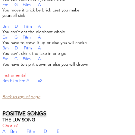
Em G F#m A
You move it brick by brick Lest you make
yourself sick
Bm D F#m A
You can't eat the elephant whole
Em G F#m A
You have to carve it up or else you will choke
Bm D F#m A
You can't drink the lake in one go
Em G F#m A
You have to sip it down or else you will drown
Instrumental
Bm F#m Em A x2
Back to top of page​
POSITIVE SONGS
THE LUV SONG
Chorus1
A Bm F#m D E