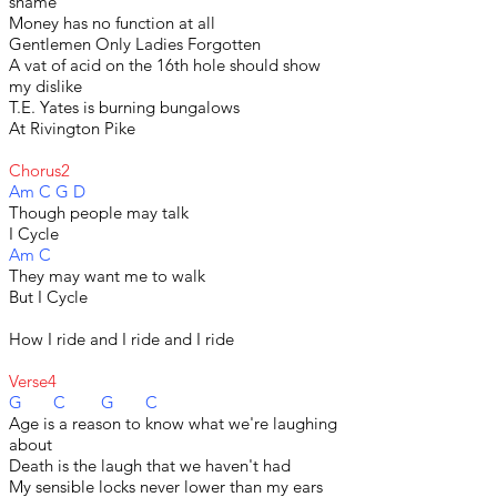
shame
Money has no function at all
Gentlemen Only Ladies Forgotten
A vat of acid on the 16th hole should show
my dislike
T.E. Yates is burning bungalows
At Rivington Pike
Chorus2
Am C G D
Though people may talk
I Cycle
Am C
They may want me to walk
But I Cycle
How I ride and I ride and I ride
Verse4
G C G C
Age is a reason to know what we're laughing
about
Death is the laugh that we haven't had
My sensible locks never lower than my ears