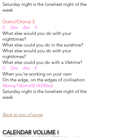
Saturday night is the loneliest night of the
week
Outro/Chorus 3
C Dm Am F
What else would you do with your
nighttimes?
What else could you do in the sunshine?
What else would you do with your
nighttimes?
What else could you do with a lifetime?
C Dm Am F
When you’re working on your own
On the edge, on the edges of civilisation
Abmaj13(omit5) (4330xx)
Saturday night is the loneliest night of the
week
Back to top of page​
CALENDAR VOLUME I