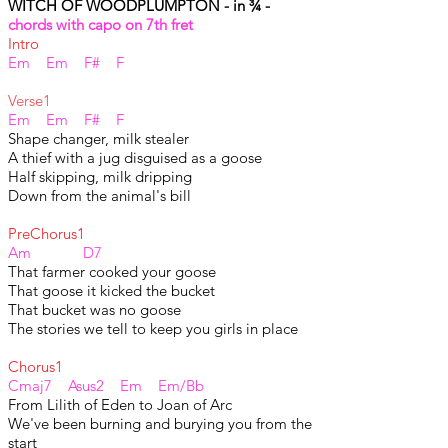
WITCH OF WOODPLUMPTON - in ¾ -
chords with capo on 7th fret
Intro
Em Em F# F
Verse1
Em Em F# F
Shape changer, milk stealer
A thief with a jug disguised as a goose
Half skipping, milk dripping
Down from the animal's bill
PreChorus1
Am D7
That farmer cooked your goose
That goose it kicked the bucket
That bucket was no goose
The stories we tell to keep you girls in place
Chorus1
Cmaj7 Asus2 Em Em/Bb
From Lilith of Eden to Joan of Arc
We've been burning and burying you from the
start