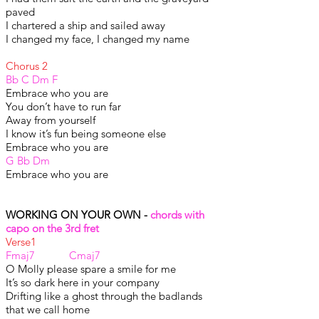
paved
I chartered a ship and sailed away
I changed my face, I changed my name
Chorus 2
Bb C Dm F
Embrace who you are
You don’t have to run far
Away from yourself
I know it’s fun being someone else
Embrace who you are
G Bb Dm
Embrace who you are
WORKING ON YOUR OWN -
chords with
capo on the 3rd fret
Verse1
Fmaj7 Cmaj7
O Molly please spare a smile for me
It’s so dark here in your company
Drifting like a ghost through the badlands
that we call home