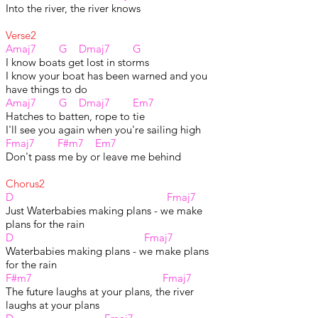
Into the river, the river knows
Verse2
Amaj7 G Dmaj7 G
I know boats get lost in storms
I know your boat has been warned and you
have things to do
Amaj7 G
Dmaj7
Em7
Hatches to batten, rope to tie
I'll see you again when you're sailing high
Fmaj7 F#m7 Em7
Don't pass me by or leave me behind
Chorus2
D Fmaj7
Just Waterbabies making plans - we make
plans for the rain
D Fmaj7
Waterbabies making plans - we make plans
for the rain
F#m7 Fmaj7
The future laughs at your plans, the river
laughs at your plans