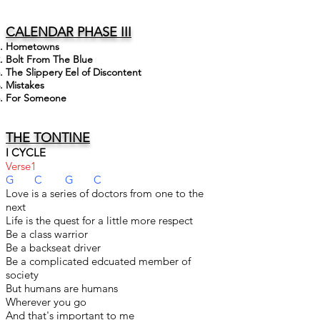
CALENDAR PHASE III
Hometowns
Bolt From The Blue
The Slippery Eel of Discontent
Mistakes
For Someone
THE TONTINE
I CYCLE
Verse1
G C G C
Love is a series of doctors from one to the
next
Life is the quest for a little more respect
Be a class warrior
Be a backseat driver
Be a complicated edcuated member of
society
But humans are humans
Wherever you go
And that's important to me