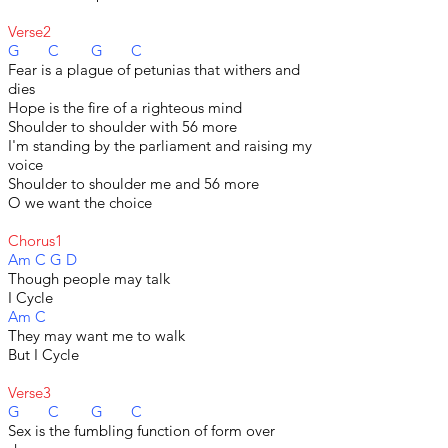
Verse2
G C G C
Fear is a plague of petunias that withers and
dies
Hope is the fire of a righteous mind
Shoulder to shoulder with 56 more
I'm standing by the parliament and raising my
voice
Shoulder to shoulder me and 56 more
O we want the choice
Chorus1
Am C G D
Though people may talk
I Cycle
Am C
They may want me to walk
But I Cycle
Verse3
G C G C
Sex is the fumbling function of form over