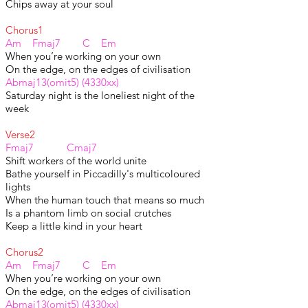
Chips away at your soul
Chorus1
Am Fmaj7 C Em
When you’re working on your own
On the edge, on the edges of civilisation
Abmaj13(omit5) (4330xx)
Saturday night is the loneliest night of the
week
Verse2
Fmaj7 Cmaj7
Shift workers of the world unite
Bathe yourself in Piccadilly's multicoloured
lights
When the human touch that means so much
Is a phantom limb on social crutches
Keep a little kind in your heart
Chorus2
Am Fmaj7 C Em
When you’re working on your own
On the edge, on the edges of civilisation
Abmaj13(omit5) (4330xx)