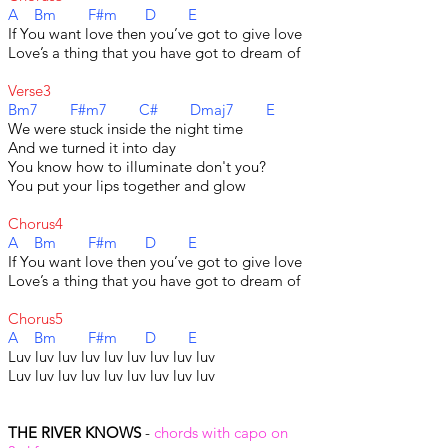
A Bm F#m D E
If You want love then you’ve got to give love
Love’s a thing that you have got to dream of
Verse3
Bm7 F#m7 C# Dmaj7 E
We were stuck inside the night time
And we turned it into day
You know how to illuminate don't you?
You put your lips together and glow
Chorus4
A Bm F#m D E
If You want love then you’ve got to give love
Love’s a thing that you have got to dream of
Chorus5
A Bm F#m D E
Luv luv luv luv luv luv luv luv luv
Luv luv luv luv luv luv luv luv luv
THE RIVER KNOWS
-
chords with capo on