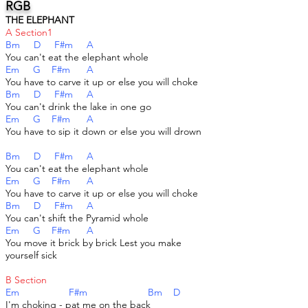
RGB
THE ELEPHANT
A Section1
Bm D F#m A
You can't eat the elephant whole
Em G F#m A
You have to carve it up or else you will choke
Bm D F#m A
You can't drink the lake in one go
Em G F#m A
You have to sip it down or else you will drown
Bm D F#m A
You can't eat the elephant whole
Em G F#m A
You have to carve it up or else you will choke
Bm D F#m A
You can't shift the Pyramid whole
Em G F#m A
You move it brick by brick Lest you make
yourself sick
B Section
Em F#m Bm D
I'm choking - pat me on the back