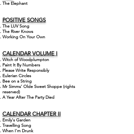
The Elephant
POSITIVE
SONGS
The LUV Song
The River Knows
Working On Your Own
CALENDAR VOLUME I
Witch of Woodplumpton
Paint It By Numbers
Please Write Responsibly
Eulerian Circles
Bee on a String
Mr Simms’ Olde Sweet Shoppe (rights
reserved)
A Year After The Party Died
CALENDAR CHAPTER II
Emily's Garden
Travelling Song
When I'm Drunk