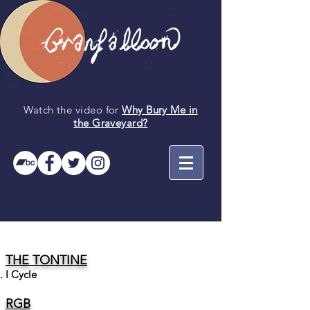
Watch the video for
Why Bury Me in
the
Graveyard
?
THE TONTINE
I Cycle
RGB