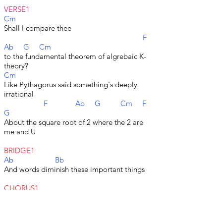
VERSE1
Cm
Shall I compare thee
F
Ab G Cm
to the fundamental theorem of algrebaic K-
theory?
Cm
Like Pythagorus said something's deeply
irrational
F Ab G Cm F
G
About the square root of 2 where the 2 are
me and U
BRIDGE1
Ab Bb
And words diminish these important things
CHORUS1
Cm
Let me show you the numbers
F