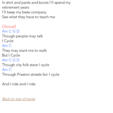
In shirt and pants and boots I'll spend my
retirement years
I'll keep my bees company
See what they have to teach me
Chorus3
Am C G D
Though people may talk
I Cycle
Am C
They may want me to walk
But I Cycle
Am C G D
Though city folk stare I cycle
Am C
Through Preston streets fair I cycle
​And I ride and I ride
Back to top of page​