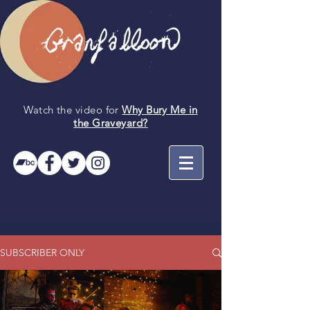
Watch the video for
Why Bury Me in
the
Graveyard
?
SUBSCRIBER ONLY