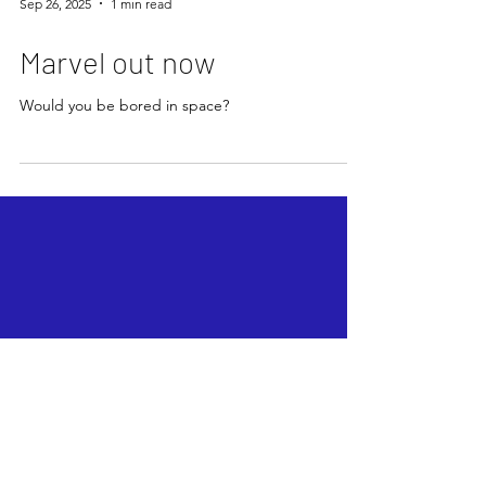
Sep 26, 2025
1 min read
Marvel out now
Would you be bored in space?