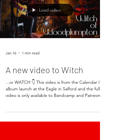
Load video
Jan 16
1 min read
A new video to Witch
...or WATCH 👇 This video is from the Calendar II
album launch at the Eagle in Salford and the full
video is only available to Bandcamp and Patreon
subscribers. This song is actually from Calendar I
but keep it under your hat eh? Enjoy! Keep an eye
out for the first live stream of 2026 and some
upcoming gigs and releases. See you soon.
GF/RLx