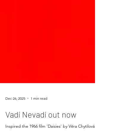
Dec 26, 2025
1 min read
Vadí Nevadí out now