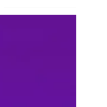
Inspired the 1966 film 'Daisies' by Věra Chytilová.