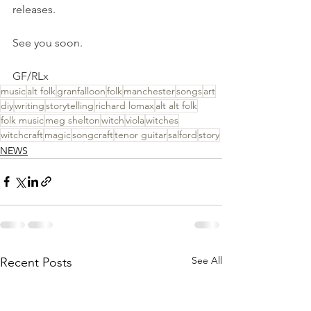
releases.
See you soon.
GF/RLx
music
alt folk
granfalloon
folk
manchester
songs
art
diy
writing
storytelling
richard lomax
alt alt folk
folk music
meg shelton
witch
viola
witches
witchcraft
magic
songcraft
tenor guitar
salford
story
NEWS
See All
Recent Posts