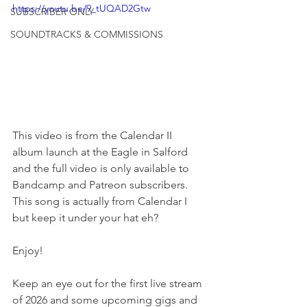
https://youtu.be/9_tUQAD2Gtw
SUBSCRIBER ONLY
SOUNDTRACKS & COMMISSIONS
This video is from the Calendar II 
album launch at the Eagle in Salford 
and the full video is only available to 
Bandcamp and Patreon subscribers. 
This song is actually from Calendar I 
but keep it under your hat eh?
Enjoy!
Keep an eye out for the first live stream 
of 2026 and some upcoming gigs and 