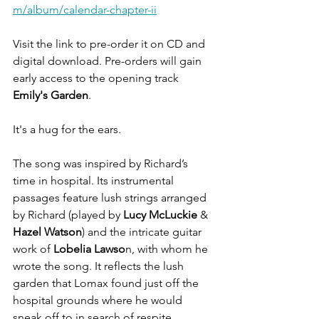
m/album/calendar-chapter-ii
Visit the link to pre-order it on CD and 
digital download. Pre-orders will gain 
early access to the opening track 
Emily's Garden
.
It's a hug for the ears.
The song was inspired by Richard’s 
time in hospital. Its instrumental 
passages feature lush strings arranged 
by Richard (played by 
Lucy McLuckie
 & 
Hazel Watson
) and the intricate guitar 
work of 
Lobelia Lawso
n, with whom he 
wrote the song. It reflects the lush 
garden that Lomax found just off the 
hospital grounds where he would 
sneak off to in search of respite.