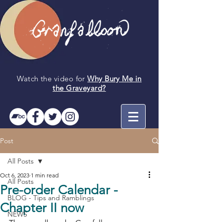
Watch the video for
Why Bury Me in
the
Graveyard
?
Post
All Posts
Oct 6, 2023
1 min read
All Posts
Pre-order Calendar -
BLOG - Tips and Ramblings
Chapter II now
NEWS