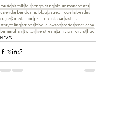
music
alt folk
folk
songwriting
album
manchester
calendar
bandcamp
blog
patreon
lobelia
beatles
sufjan
Granfalloon
preston
callahan
sixties
storytelling
strings
lobelia lawson
stories
americana
birmingham
twitch
live stream
Emily pankhurst
hug
NEWS
See All
Recent Posts