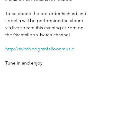
To celebrate the pre-order Richard and 
Lobelia will be performing the album 
via live stream this evening at 7pm on 
the Granfalloon Twitch channel.
http://twitch.tv/granfalloonmusic
Tune in and enjoy.