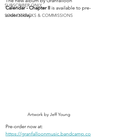
The new album by Granfalloon 
SUBSCRIBER ONLY
Calendar - Chapter II
 is available to pre-
order today.
SOUNDTRACKS & COMMISSIONS
Artwork by Jeff Young
Pre-order now at:
https://granfalloonmusic.bandcamp.co