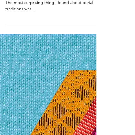
Graveyard?
The most surprising thing I found about burial
traditions was...