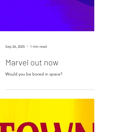
Sep 26, 2025
1 min read
Marvel out now
Would you be bored in space?