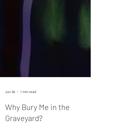
Jun 26
1 min read
Why Bury Me in the