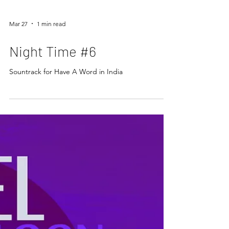
Mar 27
1 min read
Night Time #6
Sountrack for Have A Word in India