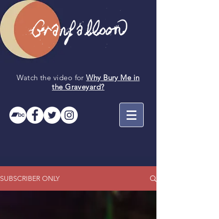
Watch the video for
Why Bury Me in
the
Graveyard
?
SUBSCRIBER ONLY